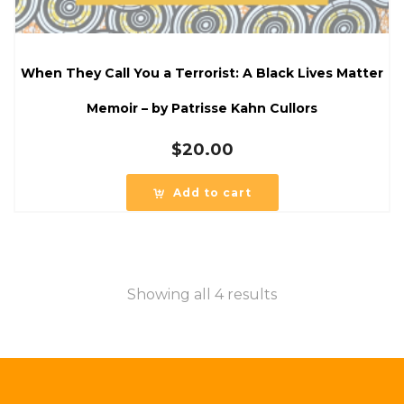
When They Call You a Terrorist: A Black Lives Matter
Memoir – by Patrisse Kahn Cullors
$
20.00
Add to cart
Showing all 4 results