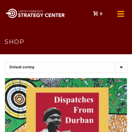
0
SHOP