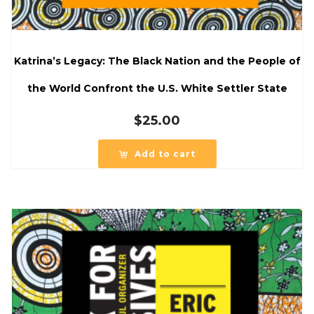
Katrina’s Legacy: The Black Nation and the People of
the World Confront the U.S. White Settler State
$
25.00
Add to cart