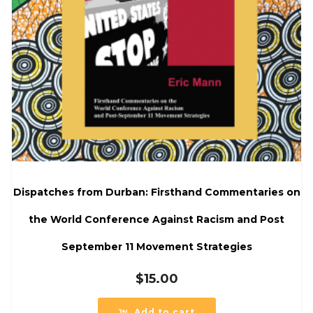
Dispatches from Durban: Firsthand Commentaries on
the World Conference Against Racism and Post
September 11 Movement Strategies
$
15.00
Add to cart