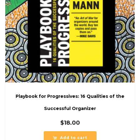
Playbook for Progressives: 16 Qualities of the
Successful Organizer
$
18.00
Add to cart