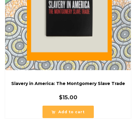
Slavery in America: The Montgomery Slave Trade
$
15.00
Add to cart