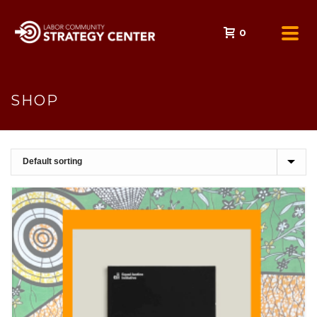
0
SHOP