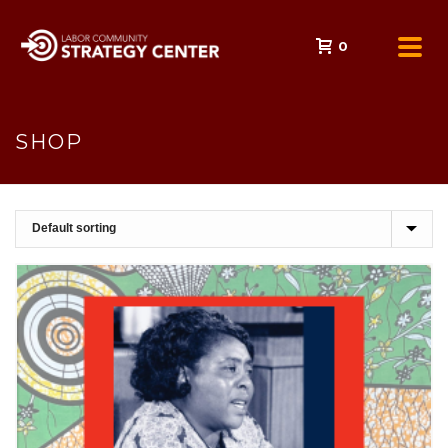
0
SHOP