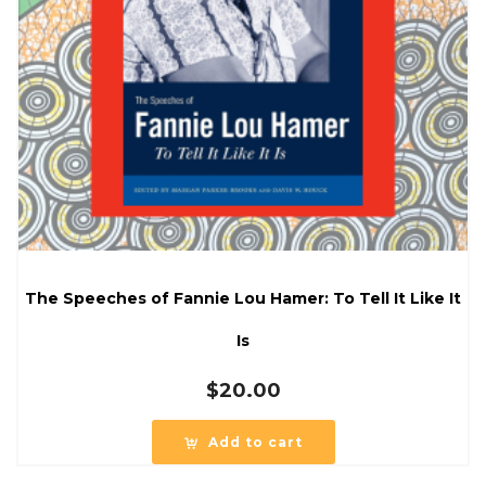
The Speeches of Fannie Lou Hamer: To Tell It Like It
Is
$
20.00
Add to cart