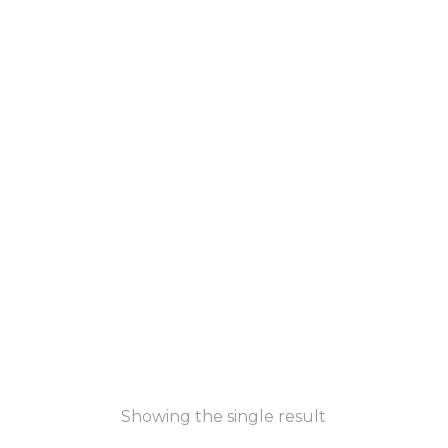
Showing the single result