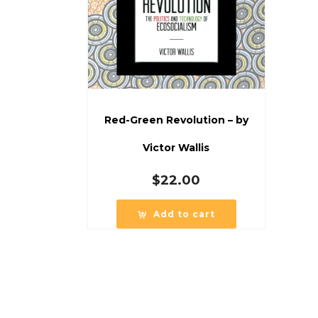
Red-Green Revolution – by
Victor Wallis
$
22.00
Add to cart