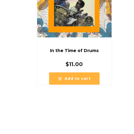
In the Time of Drums
$
11.00
Add to cart