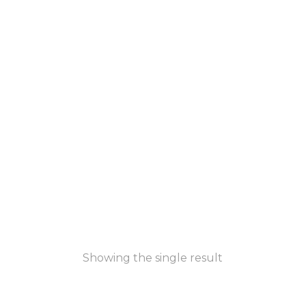
Showing the single result