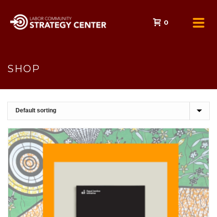
0
SHOP