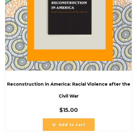
Reconstruction in America: Racial Violence after the
Civil War
$
15.00
Add to cart