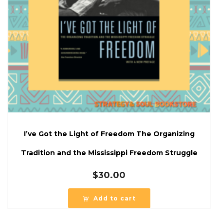
I’ve Got the Light of Freedom The Organizing
Tradition and the Mississippi Freedom Struggle
$
30.00
Add to cart