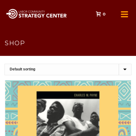
0
SHOP