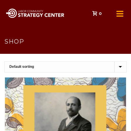
0
SHOP