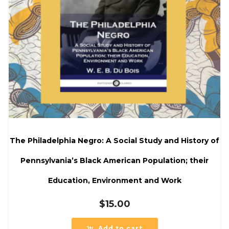
The Philadelphia Negro: A Social Study and History of
Pennsylvania’s Black American Population; their
Education, Environment and Work
$
15.00
Add to cart