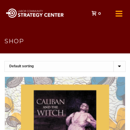
0
SHOP