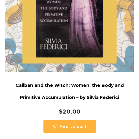
Caliban and the Witch: Women, the Body and
Primitive Accumulation – by Silvia Federici
$
20.00
Add to cart