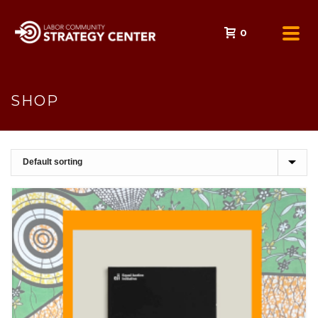
0
SHOP