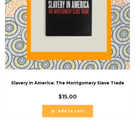
Slavery in America: The Montgomery Slave Trade
$
15.00
Add to cart