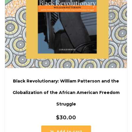
Black Revolutionary: William Patterson and the
Globalization of the African American Freedom
Struggle
$
30.00
Add to cart