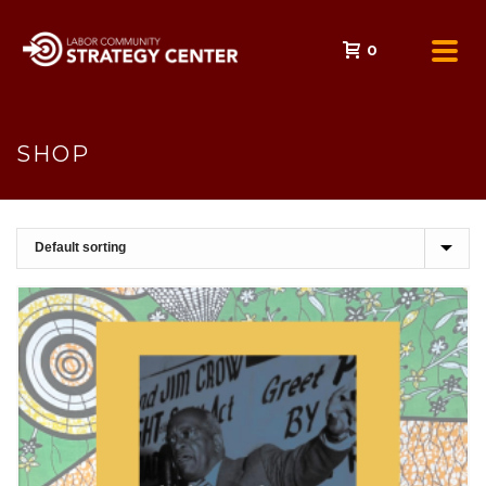
0
SHOP