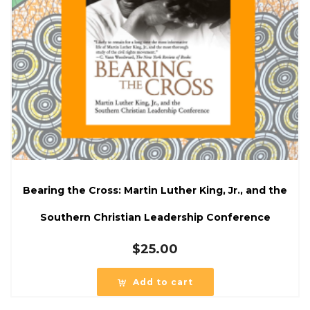
Bearing the Cross: Martin Luther King, Jr., and the
Southern Christian Leadership Conference
$
25.00
Add to cart