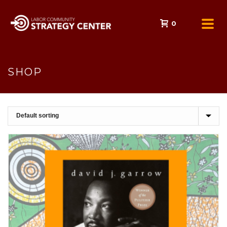
0
SHOP