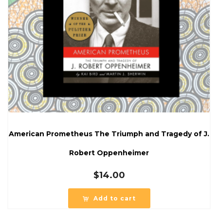
American Prometheus The Triumph and Tragedy of J.
Robert Oppenheimer
$
14.00
Add to cart