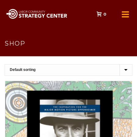
0
SHOP