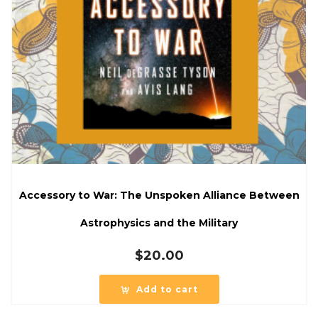
Accessory to War: The Unspoken Alliance Between
Astrophysics and the Military
$
20.00
Add to cart