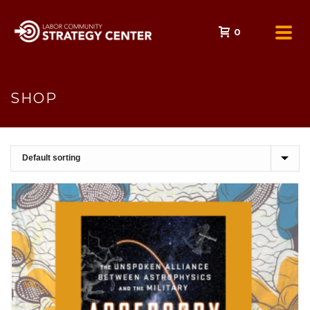
0
SHOP