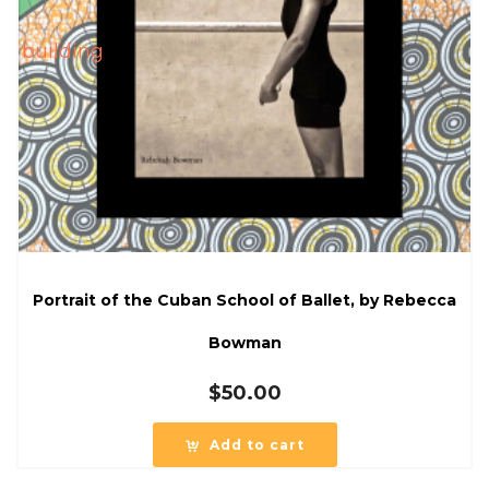
Portrait of the Cuban School of Ballet, by Rebecca
Bowman
$
50.00
Add to cart