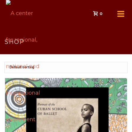
0
SHOP