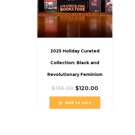
2025 Holiday Curated
Collection: Black and
Revolutionary Feminism
Original
Current
$
136.00
$
120.00
price
price
was:
is:
Add to cart
$136.00.
$120.00.