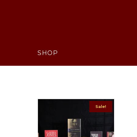
SHOP
Sale!