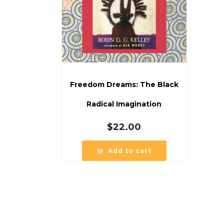
Freedom Dreams: The Black
Radical Imagination
$
22.00
Add to cart