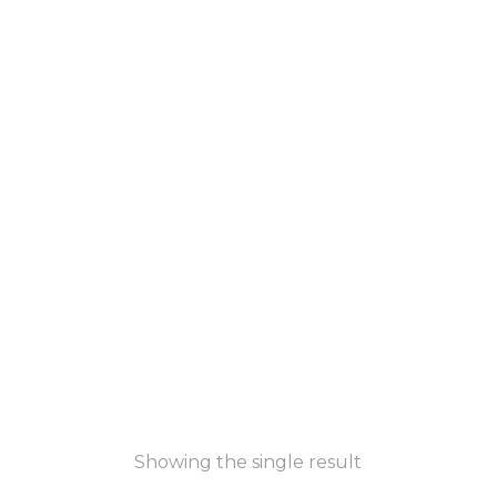
Showing the single result