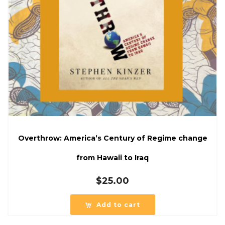
Overthrow: America’s Century of Regime change
from Hawaii to Iraq
$
25.00
Add to cart