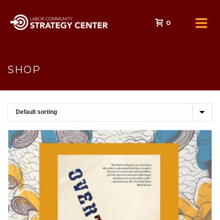
0
SHOP