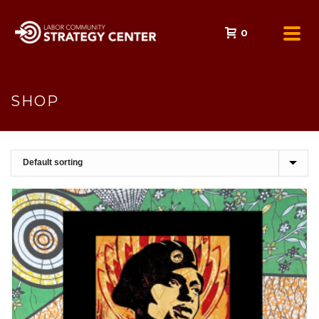
0
SHOP