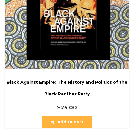
Black Against Empire: The History and Politics of the
Black Panther Party
$
25.00
Add to cart