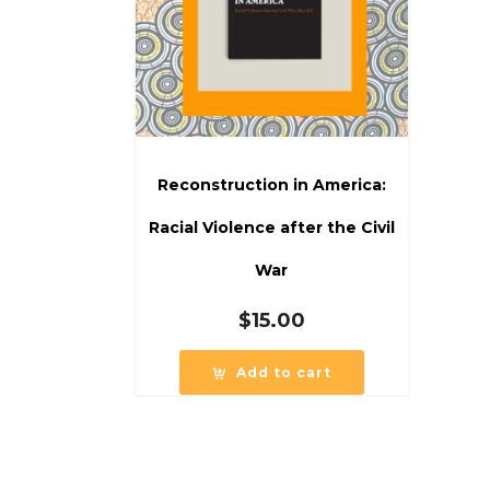
Reconstruction in America:
Racial Violence after the Civil
War
$
15.00
Add to cart