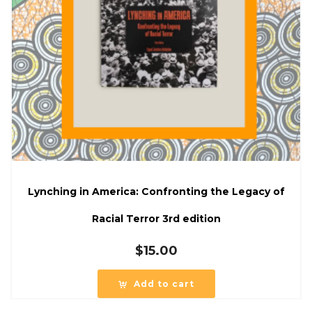
Lynching in America: Confronting the Legacy of
Racial Terror 3rd edition
$
15.00
Add to cart