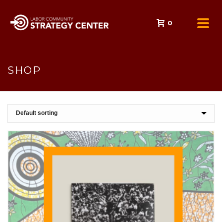
0
SHOP