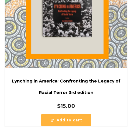
Lynching in America: Confronting the Legacy of
Racial Terror 3rd edition
$
15.00
Add to cart