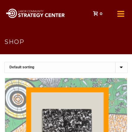
0
SHOP