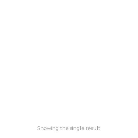
Showing the single result