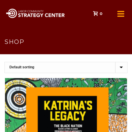
0
SHOP