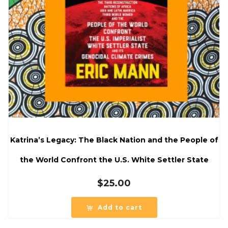
Katrina’s Legacy: The Black Nation and the People of
the World Confront the U.S. White Settler State
$
25.00
Add to cart