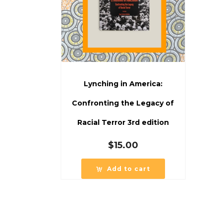
Lynching in America:
Confronting the Legacy of
Racial Terror 3rd edition
$
15.00
Add to cart