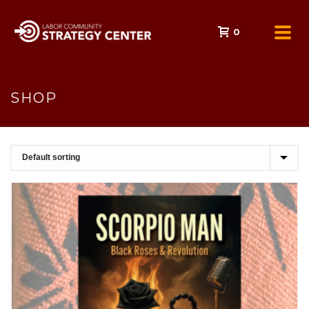
0
SHOP