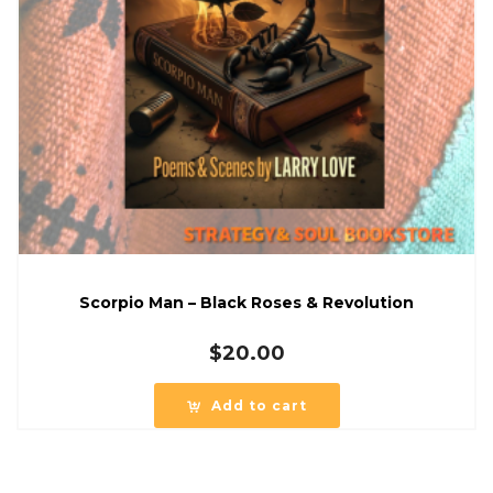
Scorpio Man – Black Roses & Revolution
$
20.00
Add to cart