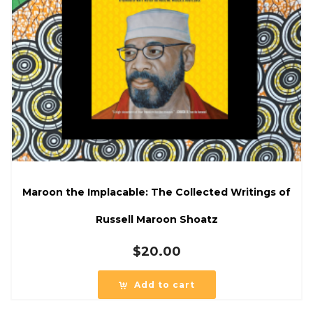
Maroon the Implacable: The Collected Writings of
Russell Maroon Shoatz
$
20.00
Add to cart