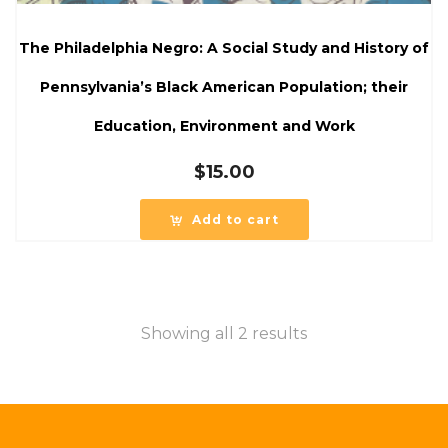
The Philadelphia Negro: A Social Study and History of
Pennsylvania’s Black American Population; their
Education, Environment and Work
$
15.00
Add to cart
Showing all 2 results