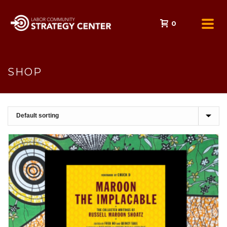
0
SHOP