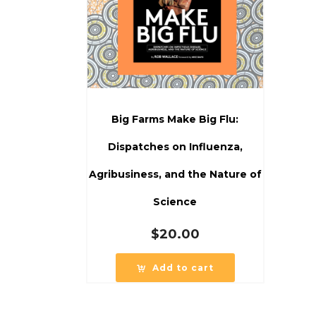
Big Farms Make Big Flu:
Dispatches on Influenza,
Agribusiness, and the Nature of
Science
$
20.00
Add to cart