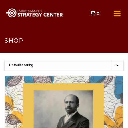
0
SHOP