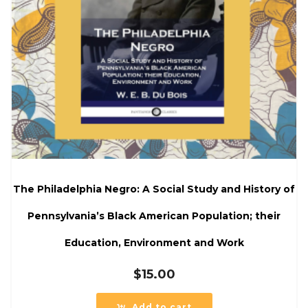
The Philadelphia Negro: A Social Study and History of
Pennsylvania’s Black American Population; their
Education, Environment and Work
$
15.00
Add to cart