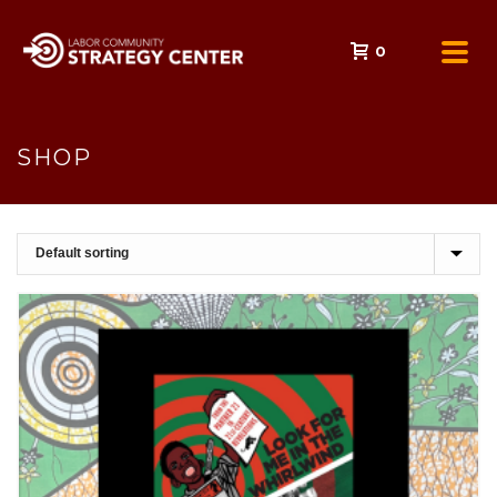
0
SHOP