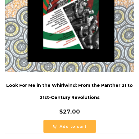
Look For Me in the Whirlwind: From the Panther 21 to
21st-Century Revolutions
$
27.00
Add to cart