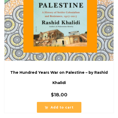
The Hundred Years War on Palestine – by Rashid
Khalidi
$
18.00
Add to cart