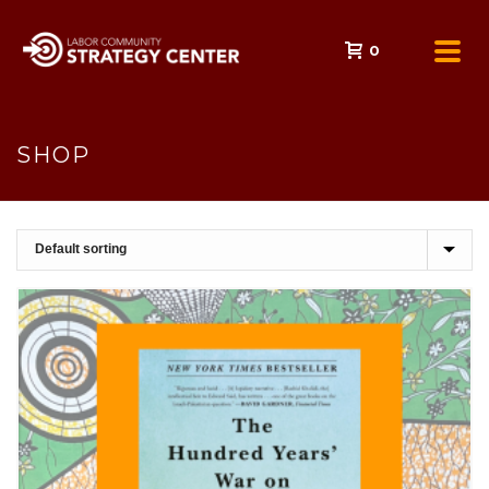
0
SHOP