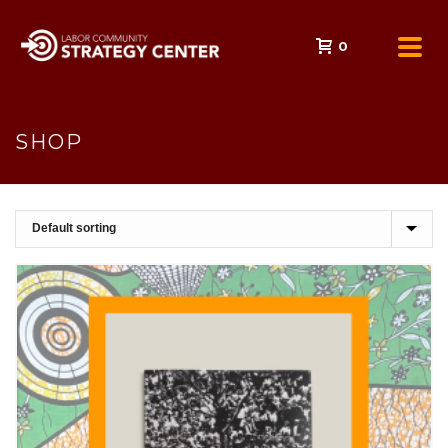
0
SHOP