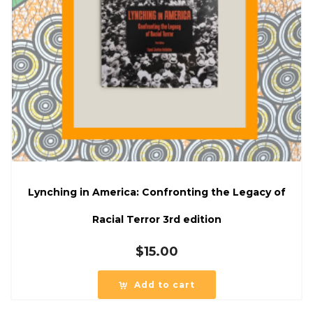
Lynching in America: Confronting the Legacy of
Racial Terror 3rd edition
$
15.00
Add to cart