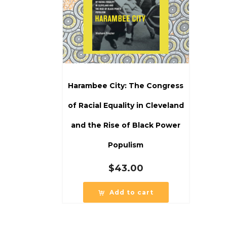
Harambee City: The Congress
of Racial Equality in Cleveland
and the Rise of Black Power
Populism
$
43.00
Add to cart