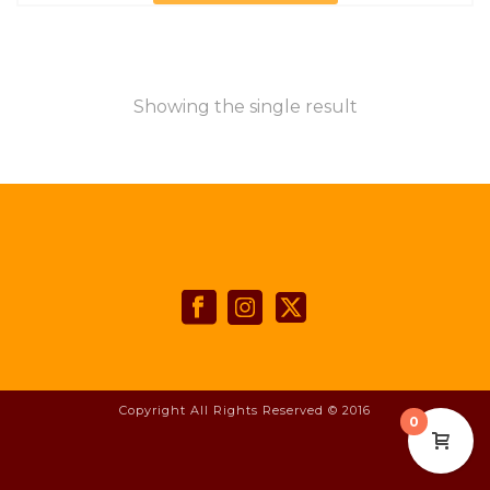
Showing the single result
Copyright All Rights Reserved © 2016
0