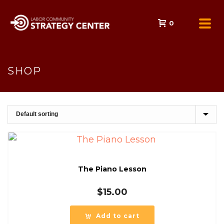
0
SHOP
The Piano Lesson
$
15.00
Add to cart