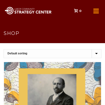
0
SHOP