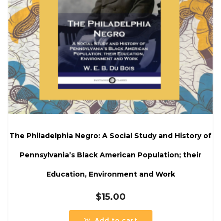
The Philadelphia Negro: A Social Study and History of
Pennsylvania’s Black American Population; their
Education, Environment and Work
$
15.00
Add to cart