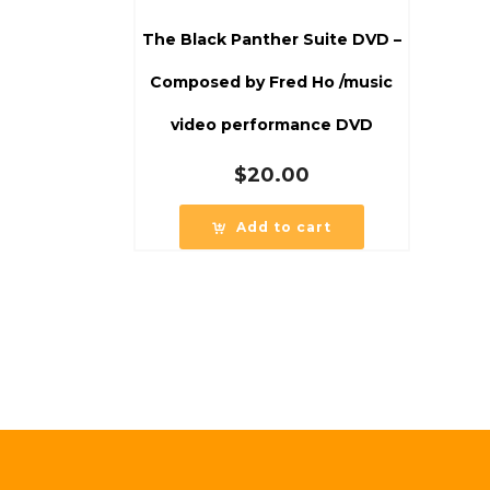
The Black Panther Suite DVD –
Composed by Fred Ho /music
video performance DVD
$
20.00
Add to cart