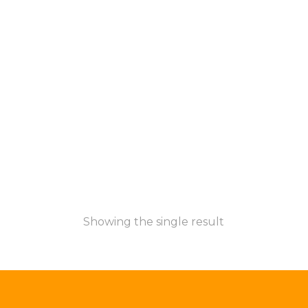
Showing the single result