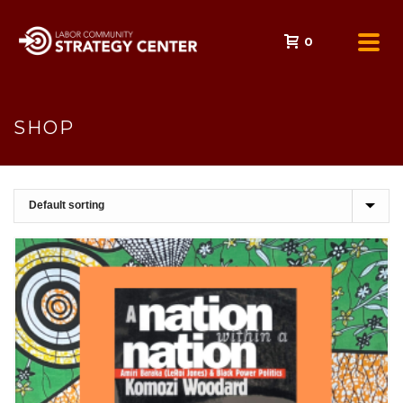
0
SHOP