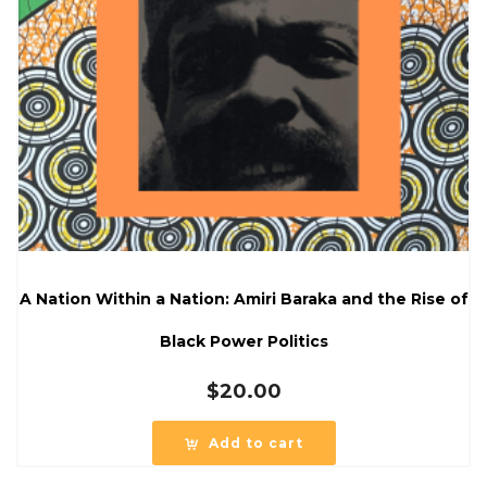
A Nation Within a Nation: Amiri Baraka and the Rise of
Black Power Politics
$
20.00
Add to cart