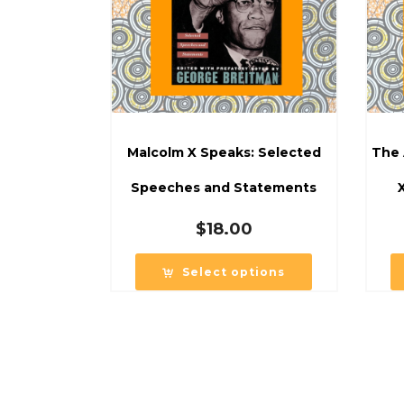
Malcolm X Speaks: Selected
The 
Speeches and Statements
$
18.00
Select options