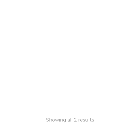
Showing all 2 results