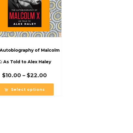
Autobiography of Malcolm
X: As Told to Alex Haley
Price
$
10.00
–
$
22.00
range:
$10.00
Select options
through
$22.00