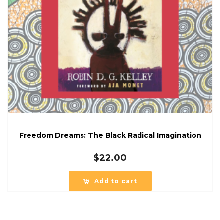
Freedom Dreams: The Black Radical Imagination
$
22.00
Add to cart