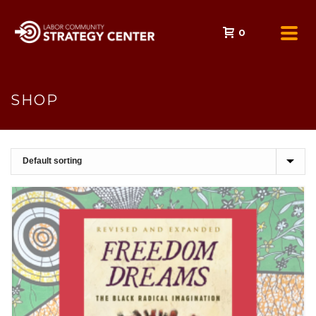
0
SHOP