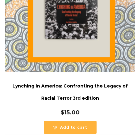
Lynching in America: Confronting the Legacy of
Racial Terror 3rd edition
$
15.00
Add to cart