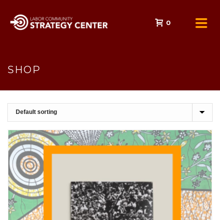
0
SHOP