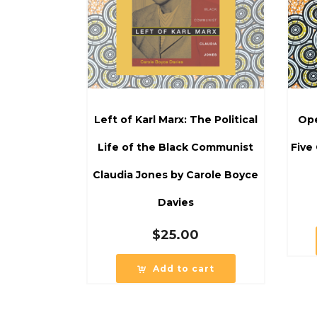
Left of Karl Marx: The Political
Ope
Life of the Black Communist
Five
Claudia Jones by Carole Boyce
Davies
$
25.00
Add to cart