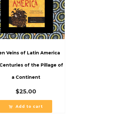
n Veins of Latin America
 Centuries of the Pillage of
a Continent
$
25.00
Add to cart