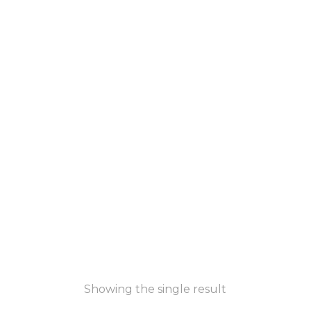
Showing the single result