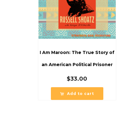
I Am Maroon: The True Story of
an American Political Prisoner
$
33.00
Add to cart