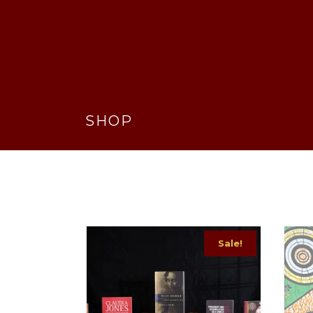
SHOP
Sale!