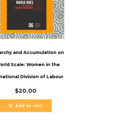
iarchy and Accumulation on
orld Scale: Women in the
national Division of Labour
$
20.00
Add to cart