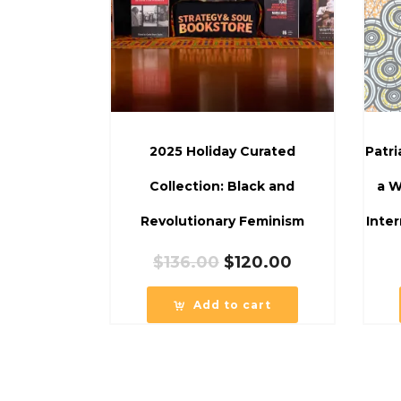
2025 Holiday Curated
Patr
Collection: Black and
a W
Revolutionary Feminism
Inter
Original
Current
$
136.00
$
120.00
price
price
was:
is:
Add to cart
$136.00.
$120.00.