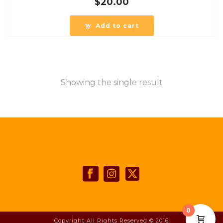
$
20.00
Add to cart
Showing the single result
0
Copyright All Rights Reserved © 2016