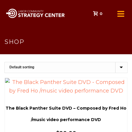
0
SHOP
The Black Panther Suite DVD – Composed by Fred Ho
/music video performance DVD