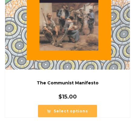
The Communist Manifesto
$
15.00
Select options