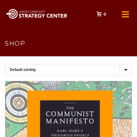
0
SHOP