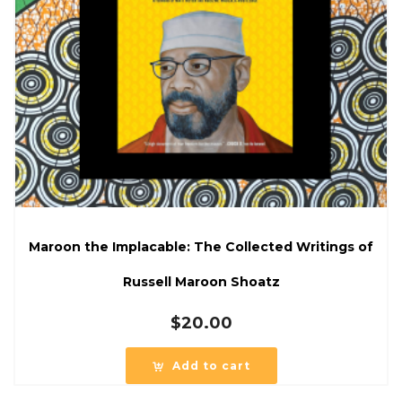
Maroon the Implacable: The Collected Writings of
Russell Maroon Shoatz
$
20.00
Add to cart