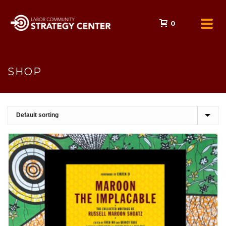
0
SHOP