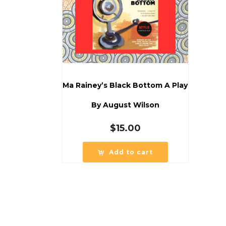
Ma Rainey’s Black Bottom A Play
By August Wilson
$
15.00
Add to cart