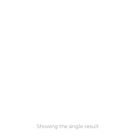
Showing the single result