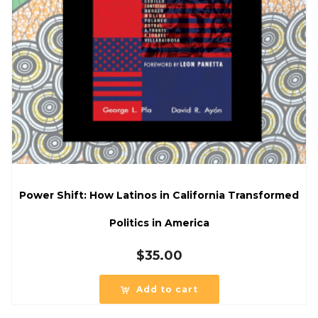
Power Shift: How Latinos in California Transformed
Politics in America
$
35.00
Add to cart