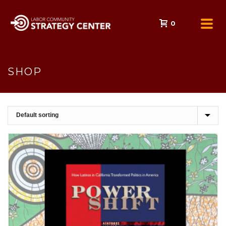
0
SHOP