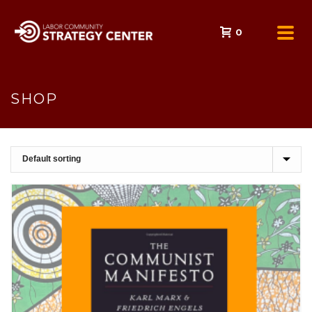
0
SHOP