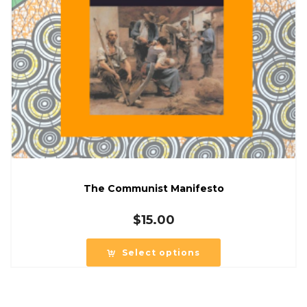
The Communist Manifesto
$
15.00
Select options