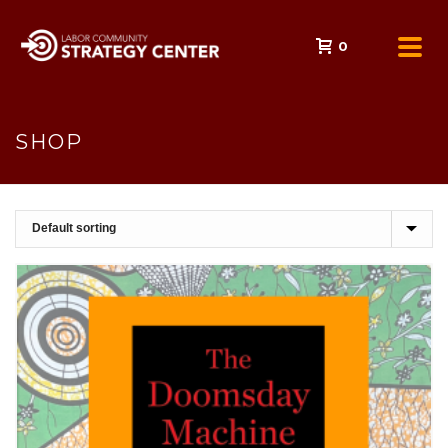
0
SHOP