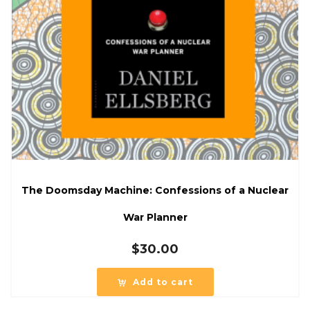
The Doomsday Machine: Confessions of a Nuclear
War Planner
$
30.00
Add to cart